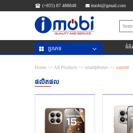
(+855) 87 488848
imobi@gmail.com
ទំព
ប្រភេទ
Home >>
All Products >>
smartphones >>
xiaomi
ផលិតផល