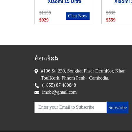
Xiaomi 15 Ultra
Xiaomi 
$1199
$639
Chat Now
$929
$559
ទំនាកទំនង
#106 St. 230, Songkat Phsar DermKor, Khan
ToulKork, Phnom Penh, Cambodia.
(+855) 87 488848
imobi@gmail.com
Subscribe