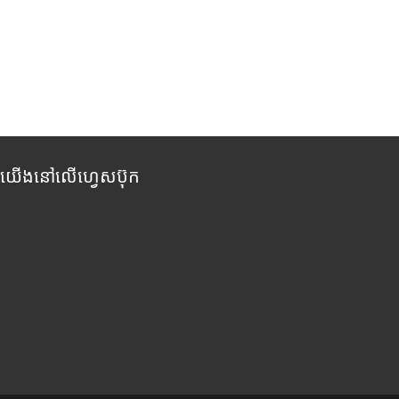
កយើងនៅលើហ្វេសប៊ុក