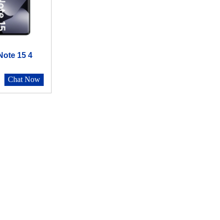
ote 15 4
Chat Now