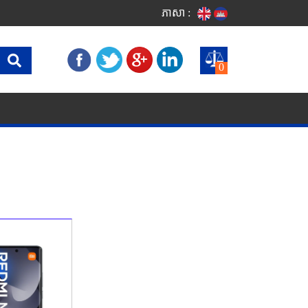
ភាសា :
0