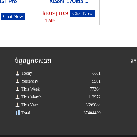
15T Pro
Xiaomi 17Ultra ...
$1039 | 1109
Chat Now
Chat Now
| 1249
ចំនួនអ្នកទស្សនា
រ
Today
8811
Yesterday
9561
This Week
77304
This Month
112972
This Year
3699044
Total
37404489