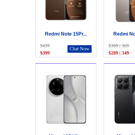
Redmi Note 15Pr...
Redmi Not
$439
$309 | 369
Chat Now
$399
$289 | 349