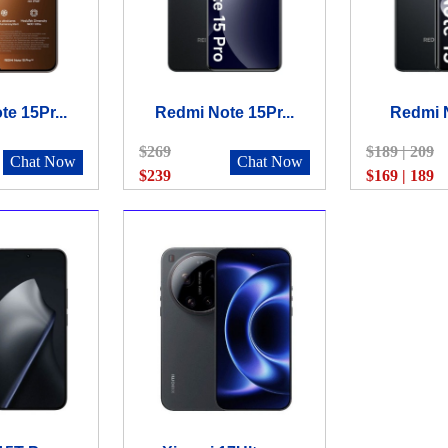
e 15Pr...
Redmi Note 15Pr...
Redmi N
$269
$189 | 209
Chat Now
Chat Now
$239
$169 | 189