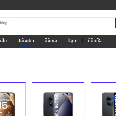
័រដើម
ផលិតផល
ព័ត៌មាន
ជំនួយ
អំពីយើង