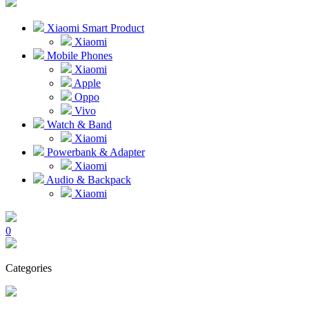
Xiaomi Smart Product
Xiaomi
Mobile Phones
Xiaomi
Apple
Oppo
Vivo
Watch & Band
Xiaomi
Powerbank & Adapter
Xiaomi
Audio & Backpack
Xiaomi
0
Categories