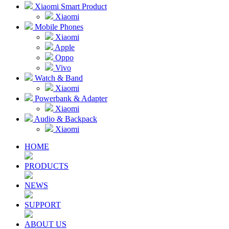
Xiaomi Smart Product
Xiaomi
Mobile Phones
Xiaomi
Apple
Oppo
Vivo
Watch & Band
Xiaomi
Powerbank & Adapter
Xiaomi
Audio & Backpack
Xiaomi
HOME
PRODUCTS
NEWS
SUPPORT
ABOUT US