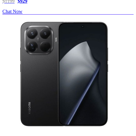
$1199
$929
Chat Now