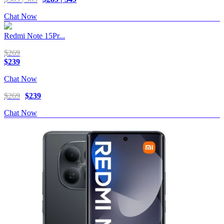
Chat Now
Redmi Note 15Pr...
$269
$239
Chat Now
$269
$239
Chat Now