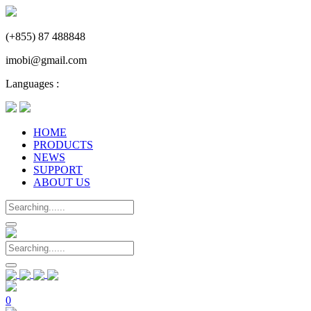
(+855) 87 488848
imobi@gmail.com
Languages :
HOME
PRODUCTS
NEWS
SUPPORT
ABOUT US
0