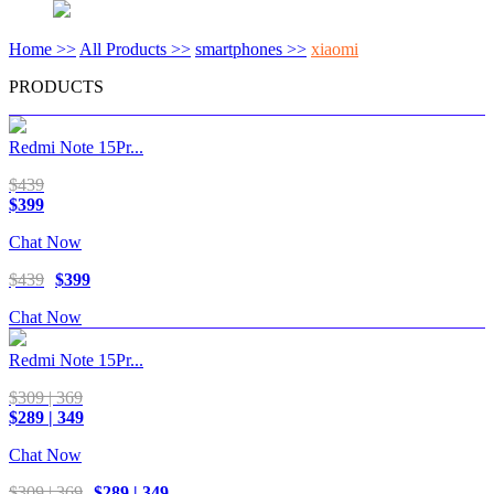
Home >>
All Products >>
smartphones >>
xiaomi
PRODUCTS
Redmi Note 15Pr...
$439
$399
Chat Now
$439
$399
Chat Now
Redmi Note 15Pr...
$309 | 369
$289 | 349
Chat Now
$309 | 369
$289 | 349