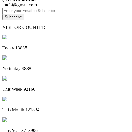
imobi@gmail.com
Subscribe
VISITOR COUNTER
Today
13835
Yesterday
9838
This Week
92166
This Month
127834
This Year
3713906