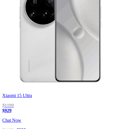
Xiaomi 15 Ultra
$1199
$929
Chat Now