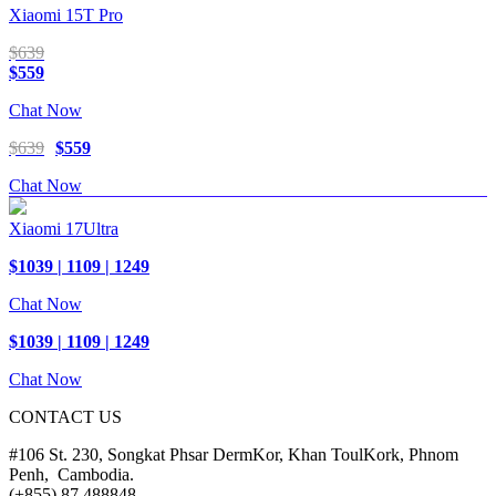
Xiaomi 15T Pro
$639
$559
Chat Now
$639
$559
Chat Now
Xiaomi 17Ultra
$1039 | 1109 | 1249
Chat Now
$1039 | 1109 | 1249
Chat Now
CONTACT US
#106 St. 230, Songkat Phsar DermKor, Khan ToulKork, Phnom
Penh, Cambodia.
(+855) 87 488848