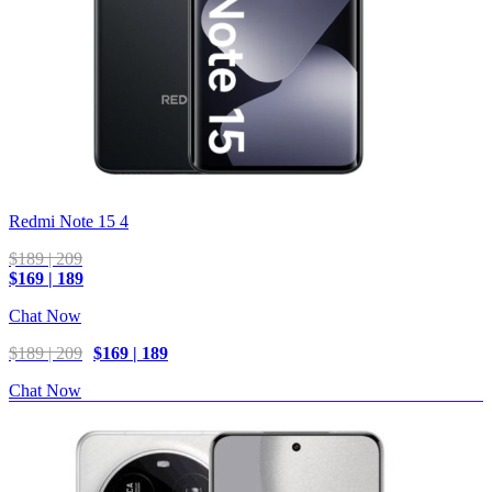
Redmi Note 15 4
$189 | 209
$169 | 189
Chat Now
$189 | 209
$169 | 189
Chat Now