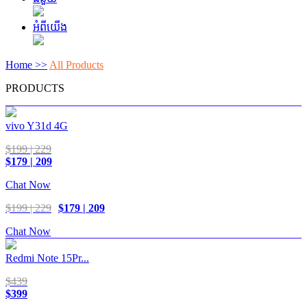
អំពីយើង
Home >>
All Products
PRODUCTS
vivo Y31d 4G
$199 | 229
$179 | 209
Chat Now
$199 | 229
$179 | 209
Chat Now
Redmi Note 15Pr...
$439
$399