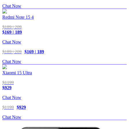
Chat Now
Redmi Note 15 4
$189 | 209
$169 | 189
Chat Now
$189 | 209
$169 | 189
Chat Now
Xiaomi 15 Ultra
$1199
$929
Chat Now
$1199
$929
Chat Now