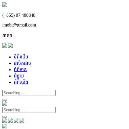
(+855) 87 488848
imobi@gmail.com
ភាសា :
ទំព័រដើម
ផលិតផល
ព័ត៌មាន
ជំនួយ
អំពីយើង