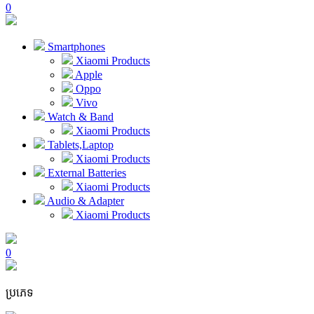
0
Smartphones
Xiaomi Products
Apple
Oppo
Vivo
Watch & Band
Xiaomi Products
Tablets,Laptop
Xiaomi Products
External Batteries
Xiaomi Products
Audio & Adapter
Xiaomi Products
0
ប្រភេទ