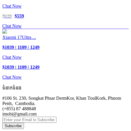
Chat Now
$639
$559
Chat Now
Xiaomi 17Ultra ...
$1039 | 1109 | 1249
Chat Now
$1039 | 1109 | 1249
Chat Now
ទំនាកទំនង
#106 St. 230, Songkat Phsar DermKor, Khan ToulKork, Phnom
Penh, Cambodia.
(+855) 87 488848
imobi@gmail.com
Subscribe