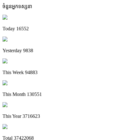
ចំនួនអ្នកទស្សនា
Today
16552
Yesterday
9838
This Week
94883
This Month
130551
This Year
3716623
Total
37422068