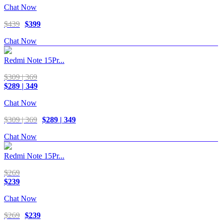
Chat Now
$439
$399
Chat Now
Redmi Note 15Pr...
$309 | 369
$289 | 349
Chat Now
$309 | 369
$289 | 349
Chat Now
Redmi Note 15Pr...
$269
$239
Chat Now
$269
$239