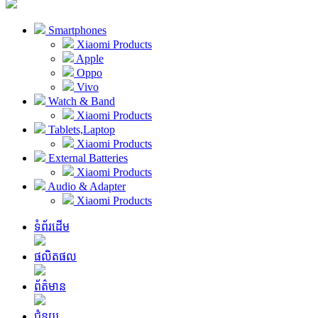
Smartphones
Xiaomi Products
Apple
Oppo
Vivo
Watch & Band
Xiaomi Products
Tablets,Laptop
Xiaomi Products
External Batteries
Xiaomi Products
Audio & Adapter
Xiaomi Products
ទំព័រដើម
ផលិតផល
ព័ត៌មាន
ជំនួយ