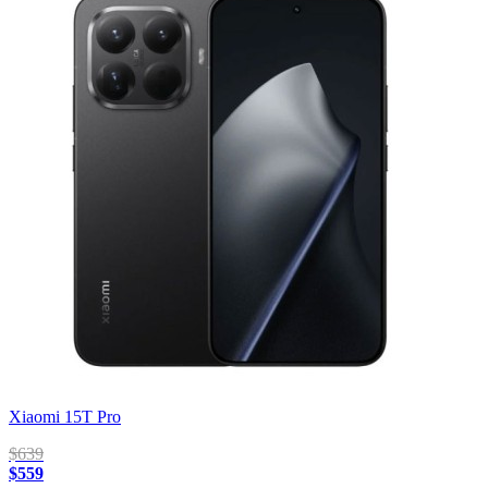
Xiaomi 15T Pro
$639
$559