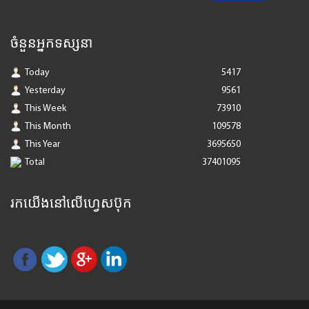
ចំនួនអ្នកទស្សនា
Today
5417
Yesterday
9561
This Week
73910
This Month
109578
This Year
3695650
Total
37401095
រកយើងនៅលើហ្វេសប៊ុក