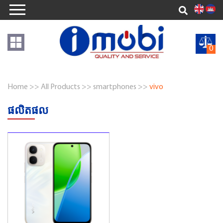
0
Home >>
All Products >>
smartphones >>
vivo
ផលិតផល