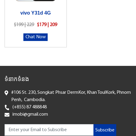
vivo Y31d 4G
$199 | 229
$179 | 209
Chat Now
ទំនាកទំនង
#106 St. 230, Songkat Phsar DermKor, Khan ToulKork, Phnom
Penh, Cambodia.
(+855) 87 488848
imobi@gmail.com
Subscribe