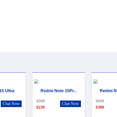
15 Ultra
Redmi Note 15Pr...
Redmi No
$269
$439
Chat Now
Chat Now
$239
$399