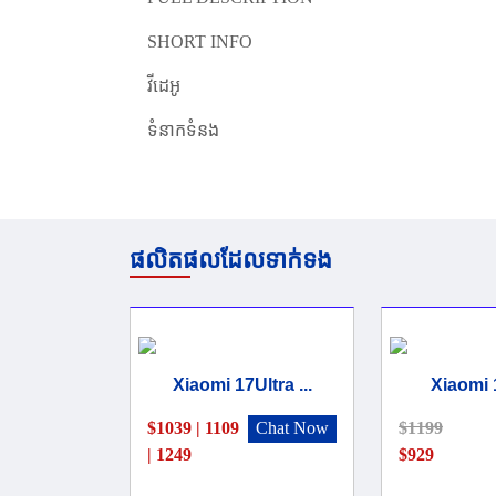
SHORT INFO
វីដេអូ
ទំនាកទំនង
ផលិតផលដែលទាក់ទង
Xiaomi 17Ultra ...
Xiaomi 
$1039 | 1109
Chat Now
$1199
| 1249
$929