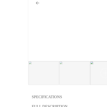
SPECIFICATIONS
FULL DESCRIPTION