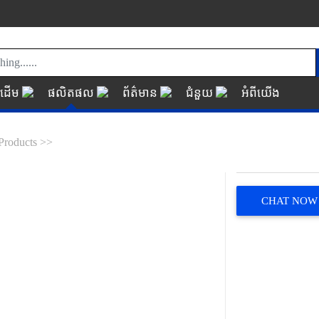
័រដើម
ផលិតផល
ព័ត៌មាន
ជំនួយ
អំពីយើង
Products >>
CHAT NOW