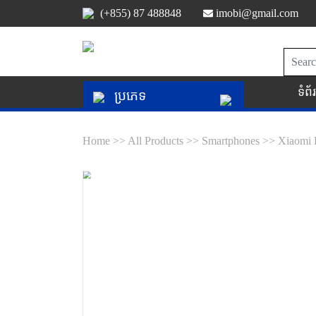
(+855) 87 488848
imobi@gmail.com
ទំព
ប្រភេទ
Home >>
All Products >>
Smartphones >>
Xiaomi 