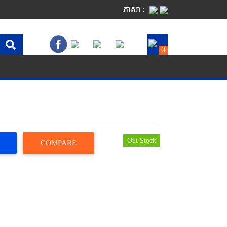
ភាសា :
0
Out Stock
COMPARE