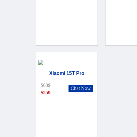
Xiaomi 15T Pro
$639
Chat Now
$559