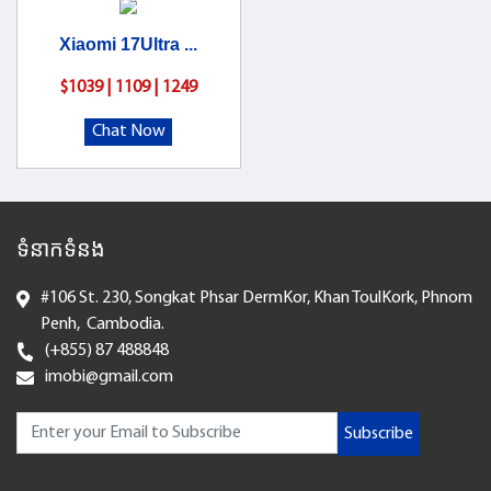
Xiaomi 17Ultra ...
$1039 | 1109 | 1249
Chat Now
ទំនាកទំនង
#106 St. 230, Songkat Phsar DermKor, Khan ToulKork, Phnom
Penh, Cambodia.
(+855) 87 488848
imobi@gmail.com
Subscribe