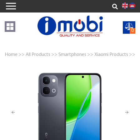
0
Home >>
All Products >>
Smartphones >>
Xiaomi Products >>