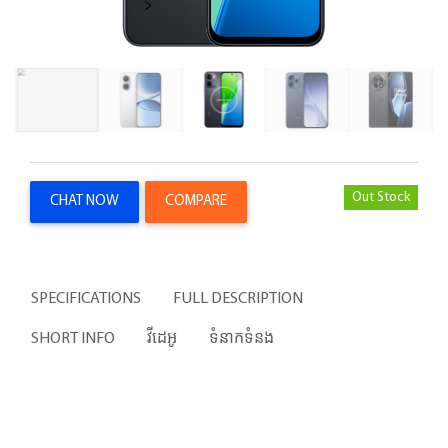
Out Stock
CHAT NOW
COMPARE
SPECIFICATIONS
FULL DESCRIPTION
SHORT INFO
វីដេអូ
ទំនាកទំនង