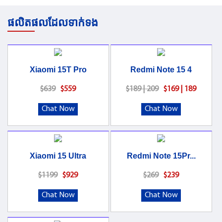
ផលិតផលដែលទាក់ទង
Xiaomi 15T Pro
Redmi Note 15 4
$639
$559
$189 | 209
$169 | 189
Chat Now
Chat Now
Xiaomi 15 Ultra
Redmi Note 15Pr...
$1199
$929
$269
$239
Chat Now
Chat Now