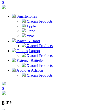
0
Smartphones
Xiaomi Products
Apple
Oppo
Vivo
Watch & Band
Xiaomi Products
Tablets,Laptop
Xiaomi Products
External Batteries
Xiaomi Products
Audio & Adapter
Xiaomi Products
0
ប្រភេទ