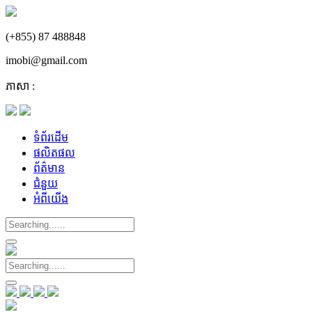
(+855) 87 488848
imobi@gmail.com
ភាសា :
ទំព័រដើម
ផលិតផល
ព័ត៌មាន
ជំនួយ
អំពីយើង