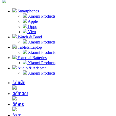
Smartphones
Xiaomi Products
Apple
Oppo
Vivo
Watch & Band
Xiaomi Products
Tablets,Laptop
Xiaomi Products
External Batteries
Xiaomi Products
Audio & Adapter
Xiaomi Products
ទំព័រដើម
ផលិតផល
ព័ត៌មាន
ជំនួយ