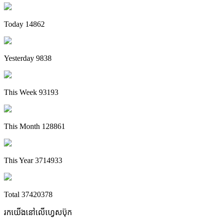
Today
14862
Yesterday
9838
This Week
93193
This Month
128861
This Year
3714933
Total
37420378
រកយើងនៅលើហ្វេសប៊ុក