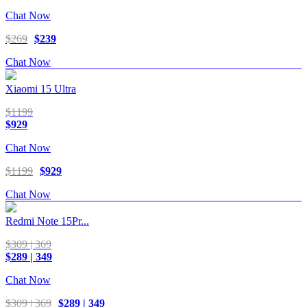
Chat Now
$269
$239
Chat Now
Xiaomi 15 Ultra
$1199
$929
Chat Now
$1199
$929
Chat Now
Redmi Note 15Pr...
$309 | 369
$289 | 349
Chat Now
$309 | 369
$289 | 349