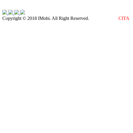
Copyright © 2018 IMobi. All Right Reserved.
Web Design :
CITA