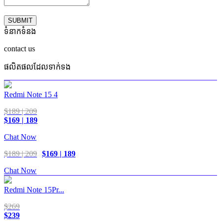
SUBMIT
ទំនាកទំនង
contact us
ផលិតផលដែលទាក់ទង
Redmi Note 15 4
$189 | 209
$169 | 189
Chat Now
$189 | 209
$169 | 189
Chat Now
Redmi Note 15Pr...
$269
$239