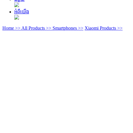
អំពីយើង
Home >>
All Products >>
Smartphones >>
Xiaomi Products >>