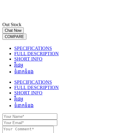
Out Stock
Chat Now
COMPARE
SPECIFICATIONS
FULL DESCRIPTION
SHORT INFO
វីដេអូ
ទំនាកទំនង
SPECIFICATIONS
FULL DESCRIPTION
SHORT INFO
វីដេអូ
ទំនាកទំនង