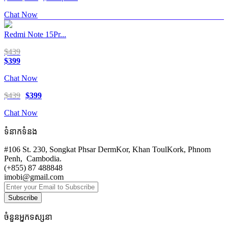
Chat Now
Redmi Note 15Pr...
$439
$399
Chat Now
$439
$399
Chat Now
ទំនាកទំនង
#106 St. 230, Songkat Phsar DermKor, Khan ToulKork, Phnom
Penh, Cambodia.
(+855) 87 488848
imobi@gmail.com
Subscribe
ចំនួនអ្នកទស្សនា