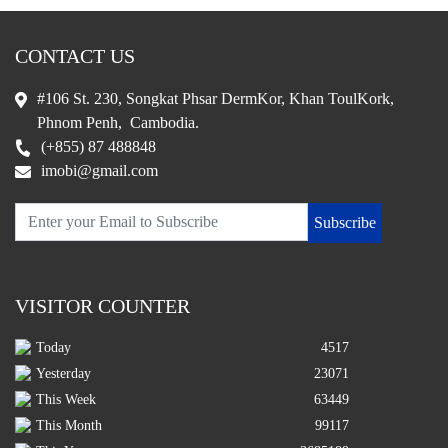
CONTACT US
#106 St. 230, Songkat Phsar DermKor, Khan ToulKork,
Phnom Penh, Cambodia.
(+855) 87 488848
imobi@gmail.com
Subscribe
VISITOR COUNTER
Today
4517
Yesterday
23071
This Week
63449
This Month
99117