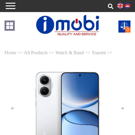
0
Home >>
All Products >>
Watch & Band >>
Xiaomi >>