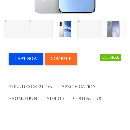
Out Stock
CHAT NOW
COMPARE
FULL DESCRIPTION
SPECIFICATION
PROMOTION
VIDEOS
CONTACT US