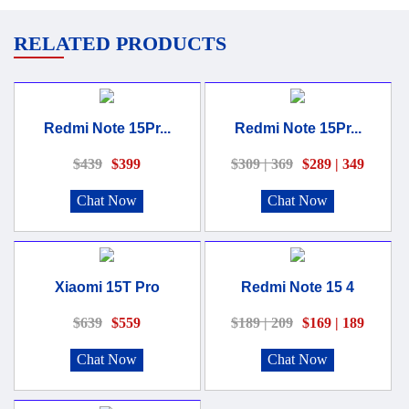
RELATED PRODUCTS
Redmi Note 15Pr...
Redmi Note 15Pr...
$439
$399
$309 | 369
$289 | 349
Chat Now
Chat Now
Xiaomi 15T Pro
Redmi Note 15 4
$639
$559
$189 | 209
$169 | 189
Chat Now
Chat Now