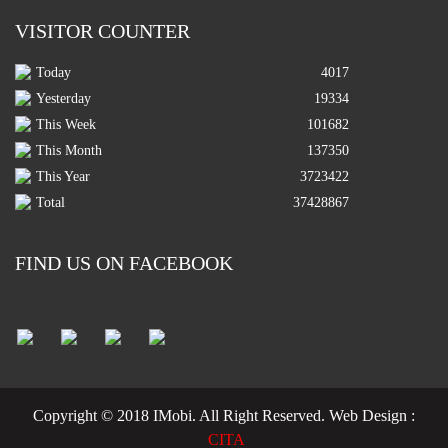
VISITOR COUNTER
Today
4017
Yesterday
19334
This Week
101682
This Month
137350
This Year
3723422
Total
37428867
FIND US ON FACEBOOK
Copyright © 2018 IMobi. All Right Reserved.
Web Design :
CITA