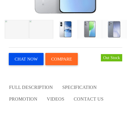
Out Stock
CHAT NOW
COMPARE
FULL DESCRIPTION
SPECIFICATION
PROMOTION
VIDEOS
CONTACT US