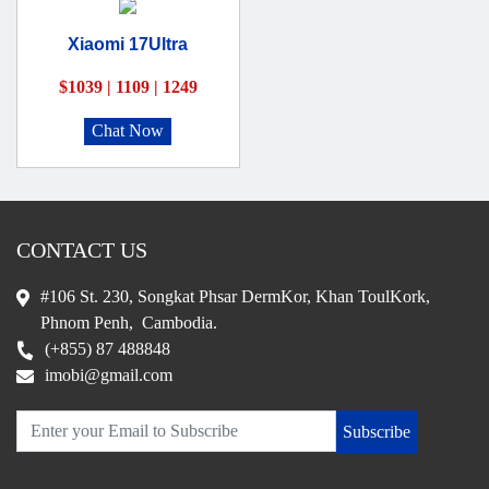
Xiaomi 17Ultra
$1039 | 1109 | 1249
Chat Now
CONTACT US
#106 St. 230, Songkat Phsar DermKor, Khan ToulKork,
Phnom Penh, Cambodia.
(+855) 87 488848
imobi@gmail.com
Subscribe