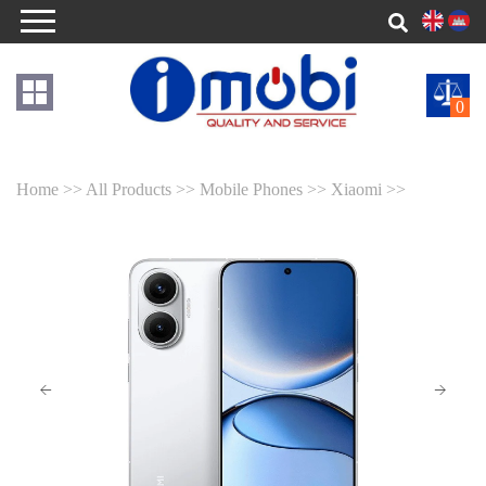
0
Home >>
All Products >>
Mobile Phones >>
Xiaomi >>