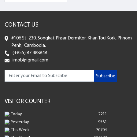
CONTACT US
#106 St. 230, Songkat Phsar DermKor, Khan ToulKork, Phnom
Penh, Cambodia.
(+855) 87 488848
imobi@gmail.com
Subscribe
VISITOR COUNTER
Today
2211
Yesterday
9561
This Week
70704