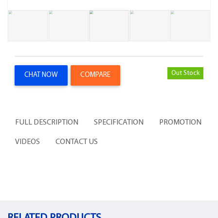
Out Stock
CHAT NOW
COMPARE
FULL DESCRIPTION
SPECIFICATION
PROMOTION
VIDEOS
CONTACT US