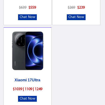
$639
$559
$269
$239
Chat Now
Chat Now
Xiaomi 17Ultra
$1039 | 1109 | 1249
Chat Now