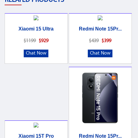
RELATED PRODUCTS
Xiaomi 15 Ultra
Redmi Note 15Pr...
$1199
$929
$439
$399
Chat Now
Chat Now
Xiaomi 15T Pro
Redmi Note 15Pr...