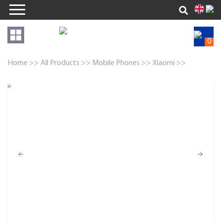
0
Home >>
All Products >>
Mobile Phones >>
Xiaomi >>