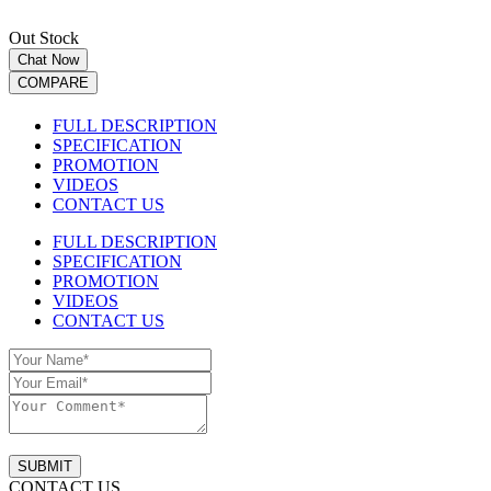
Out Stock
Chat Now
COMPARE
FULL DESCRIPTION
SPECIFICATION
PROMOTION
VIDEOS
CONTACT US
FULL DESCRIPTION
SPECIFICATION
PROMOTION
VIDEOS
CONTACT US
SUBMIT
CONTACT US