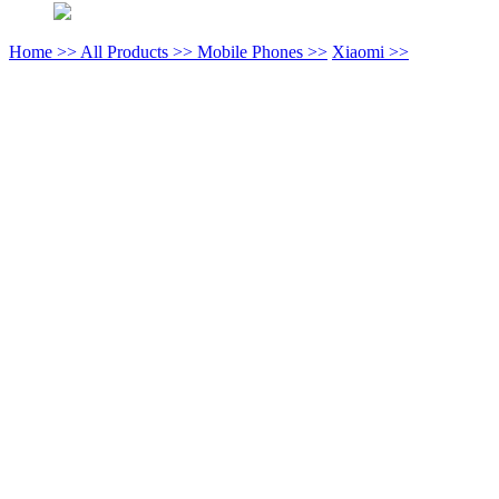
Home >>
All Products >>
Mobile Phones >>
Xiaomi >>