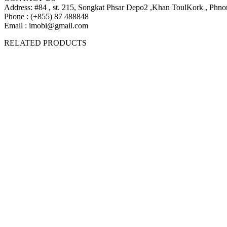
Address: #84 , st. 215, Songkat Phsar Depo2 ,Khan ToulKork , Ph
Phone : (+855) 87 488848
Email : imobi@gmail.com
$1039 | 1109 | 1249
RELATED PRODUCTS
$1039 | 1109 | 1249
$439
$399
$439
$399
$269