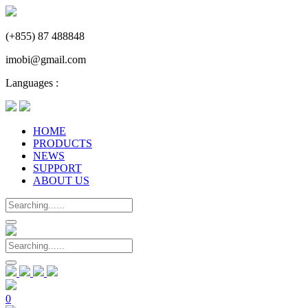
(+855) 87 488848
imobi@gmail.com
Languages :
HOME
PRODUCTS
NEWS
SUPPORT
ABOUT US
0