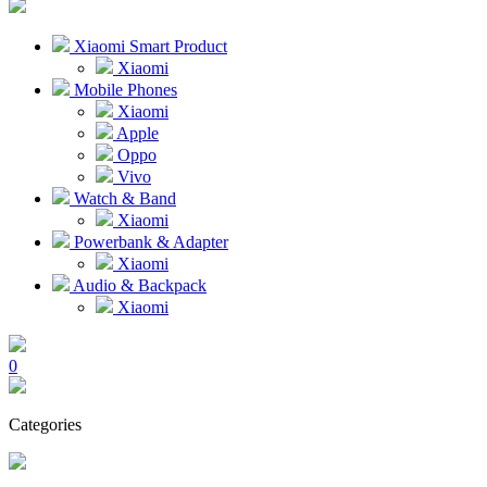
Xiaomi Smart Product
Xiaomi
Mobile Phones
Xiaomi
Apple
Oppo
Vivo
Watch & Band
Xiaomi
Powerbank & Adapter
Xiaomi
Audio & Backpack
Xiaomi
0
Categories