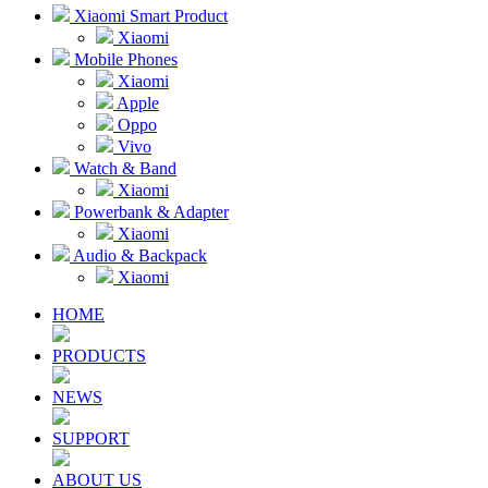
Xiaomi Smart Product
Xiaomi
Mobile Phones
Xiaomi
Apple
Oppo
Vivo
Watch & Band
Xiaomi
Powerbank & Adapter
Xiaomi
Audio & Backpack
Xiaomi
HOME
PRODUCTS
NEWS
SUPPORT
ABOUT US