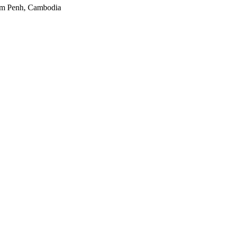
nom Penh, Cambodia