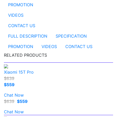
PROMOTION
VIDEOS
CONTACT US
FULL DESCRIPTION
SPECIFICATION
PROMOTION
VIDEOS
CONTACT US
RELATED PRODUCTS
Xiaomi 15T Pro
$639
$559
Chat Now
$639
$559
Chat Now