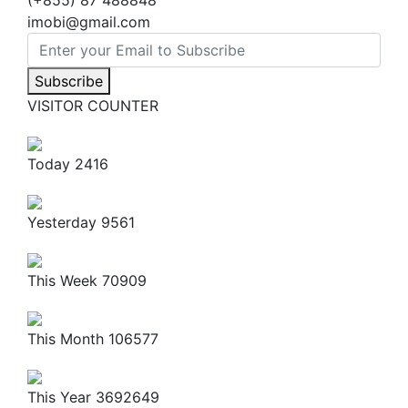
(+855) 87 488848
imobi@gmail.com
Subscribe
VISITOR COUNTER
Today
2416
Yesterday
9561
This Week
70909
This Month
106577
This Year
3692649