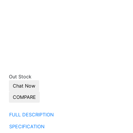
Out Stock
Chat Now
COMPARE
FULL DESCRIPTION
SPECIFICATION