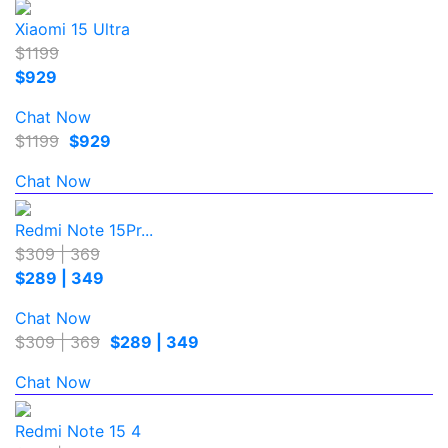
Xiaomi 15 Ultra
$1199
$929
Chat Now
$1199
$929
Chat Now
Redmi Note 15Pr...
$309 | 369
$289 | 349
Chat Now
$309 | 369
$289 | 349
Chat Now
Redmi Note 15 4