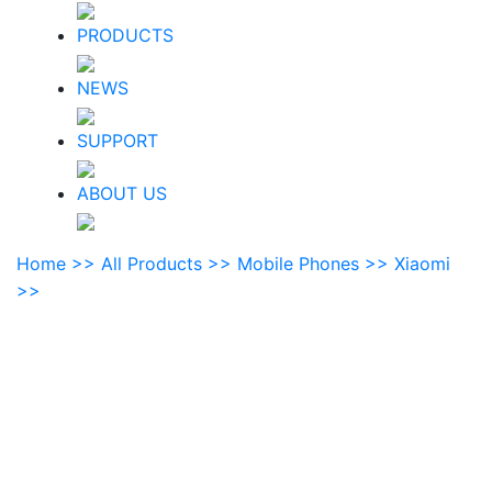
PRODUCTS
NEWS
SUPPORT
ABOUT US
Home >>
All Products >>
Mobile Phones >>
Xiaomi
>>