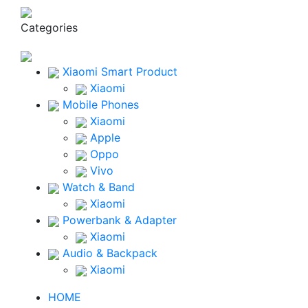
Categories
Xiaomi Smart Product
Xiaomi
Mobile Phones
Xiaomi
Apple
Oppo
Vivo
Watch & Band
Xiaomi
Powerbank & Adapter
Xiaomi
Audio & Backpack
Xiaomi
HOME