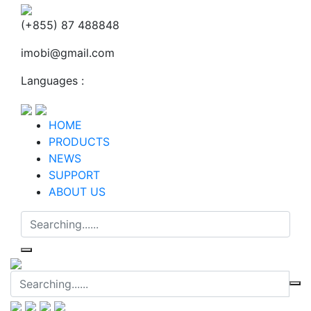
(+855) 87 488848
imobi@gmail.com
Languages :
HOME
PRODUCTS
NEWS
SUPPORT
ABOUT US