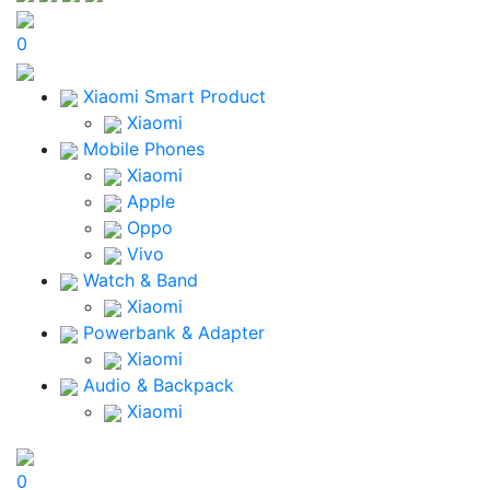
0
Xiaomi Smart Product
Xiaomi
Mobile Phones
Xiaomi
Apple
Oppo
Vivo
Watch & Band
Xiaomi
Powerbank & Adapter
Xiaomi
Audio & Backpack
Xiaomi
0