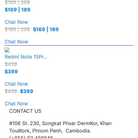
$189 | 209
$169 | 189
Chat Now
$189 | 209
$169 | 189
Chat Now
Redmi Note 15Pr...
$439
$399
Chat Now
$439
$399
Chat Now
CONTACT US
#106 St. 230, Songkat Phsar DermKor, Khan
ToulKork, Phnom Penh, Cambodia.