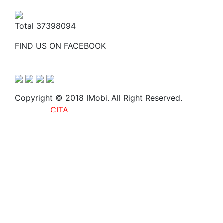
Total
37398094
FIND US ON FACEBOOK
Copyright © 2018 IMobi. All Right Reserved.
Web
Design :
CITA